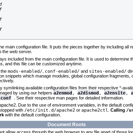








he main configuration file. It puts the pieces together by including all 
up the web server.
ays included from the main configuration file. It is used to determine th
, and this file can be customized anytime.
mods-enabled/
conf-enabled/
sites-enabled/
n the
,
and
dir
tion snippets which manage modules, global configuration fragments, or
ctively.
 symlinking available configuration files from their respective *-avail
a2enmod
,
a2dismod
,
a2ensite
,
naged by using our helpers
sconf
. See their respective man pages for detailed information.
 apache2. Due to the use of environment variables, in the default conf
/etc/init.d/apache2
apache2ctl
/u
/stopped with
or
.
Calling
rk
with the default configuration.
Document Roots
not allow access through the web browser to
any
file apart of those l