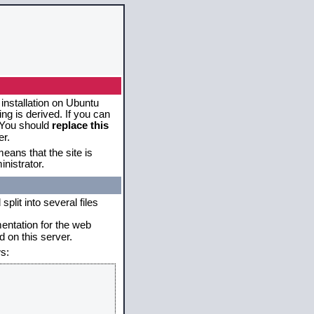
 installation on Ubuntu
g is derived. If you can
. You should
replace this
er.
eans that the site is
nistrator.
plit into several files
mentation for the web
 on this server.
s: