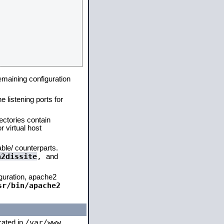
remaining configuration
e listening ports for
ectories contain
 virtual host
able/ counterparts.
a2dissite
,
and
iguration, apache2
sr/bin/apache2
/var/www
ocated in
,