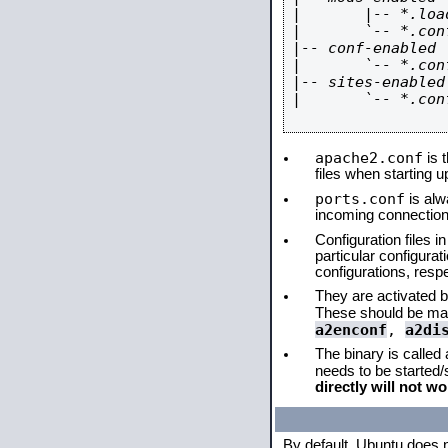
|       |-- *.load
|       `-- *.conf
|-- conf-enabled

|       `-- *.conf
|-- sites-enabled

|       `-- *.conf
apache2.conf
is t
files when starting 
ports.conf
is alw
incoming connections
Configuration files i
particular configura
configurations, respe
They are activated by
These should be ma
a2enconf
,
a2di
The binary is called
needs to be started
directly will not wo
By default, Ubuntu does 