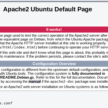
Apache2 Ubuntu Default Page
It works!
me page used to test the correct operation of the Apache2 server after
the equivalent page on Debian, from which the Ubuntu Apache packagin
that the Apache HTTP server installed at this site is working properly
w/html/index.html
) before continuing to operate your HTTP serv
f this web site and don't know what this page is about, this probably m
to maintenance. If the problem persists, please contact the site's admi
Configuration Overview
onfiguration is different from the upstream default configuration, and s
 with Ubuntu tools. The configuration system is
fully documented in
2/README.Debian.gz
. Refer to this for the full documentation. Docu
apache2-doc
d by accessing the
manual
if the
package was installed
for an Apache2 web server installation on Ubuntu systems is as follow
.conf
