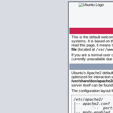
This is the default welco
systems. It is based on 
read this page, it means 
/var/ww
file
(located at
If you are a normal user o
currently unavailable due 
Ubuntu's Apache2 default c
optimized for interaction
/usr/share/doc/apache
server itself can be foun
The configuration layout 
/etc/apache2/

|-- apache2.conf

|       `--  ports
|-- mods-enabled
