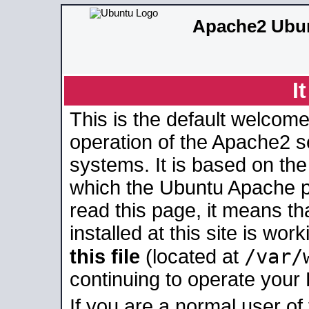
Apache2 Ubun
I
This is the default welcome
operation of the Apache2 se
systems. It is based on th
which the Ubuntu Apache pa
read this page, it means t
installed at this site is wo
/var/
this file
(located at
continuing to operate your
If you are a normal user of