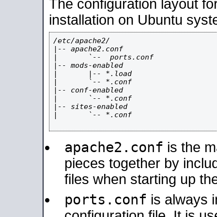
The configuration layout f
installation on Ubuntu syst
/etc/apache2/

|-- apache2.conf

|       `--  ports.conf

|-- mods-enabled

|       |-- *.load

|       `-- *.conf

|-- conf-enabled

|       `-- *.conf

|-- sites-enabled

|       `-- *.conf

apache2.conf
is the ma
pieces together by includ
files when starting up th
ports.conf
is always 
configuration file. It is 