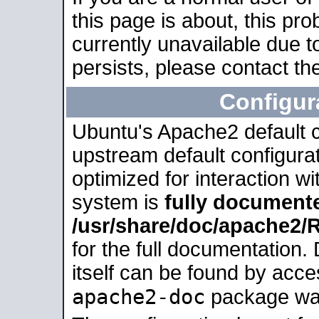
this page is about, this pro
currently unavailable due t
persists, please contact the
Configur
Ubuntu's Apache2 default co
upstream default configurati
optimized for interaction w
system is
fully document
/usr/share/doc/apache2
for the full documentation
itself can be found by acc
apache2-doc
package was 