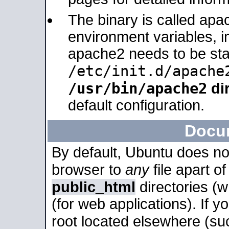
The binary is called apa
environment variables, in
apache2 needs to be sta
/etc/init.d/apache
/usr/bin/apache2
dir
default configuration.
Docu
By default, Ubuntu does no
browser to
any
file apart o
public_html
directories (
(for web applications). If 
root located elsewhere (su