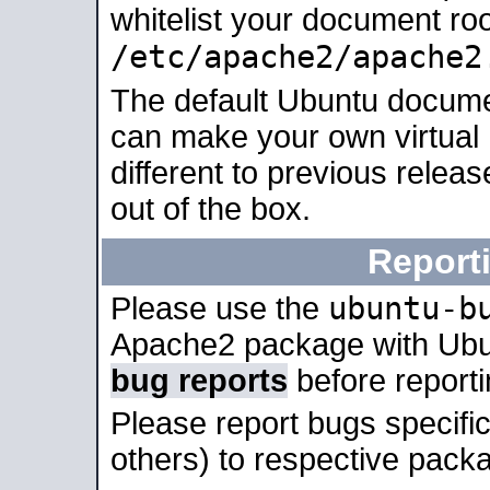
whitelist your document roo
/etc/apache2/apache2
The default Ubuntu docume
can make your own virtual 
different to previous relea
out of the box.
Report
ubuntu-b
Please use the
Apache2 package with Ub
bug reports
before report
Please report bugs specif
others) to respective packa