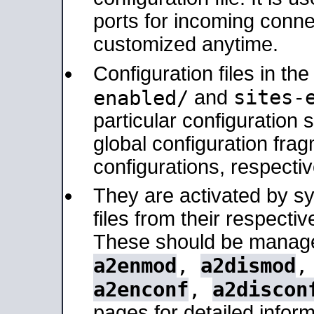
ports for incoming connec
customized anytime.
Configuration files in th
sites-
enabled/
and
particular configuratio
global configuration frag
configurations, respectiv
They are activated by sy
files from their respectiv
These should be manage
a2enmod
,
a2dismod
a2enconf
,
a2discon
pages for detailed inform