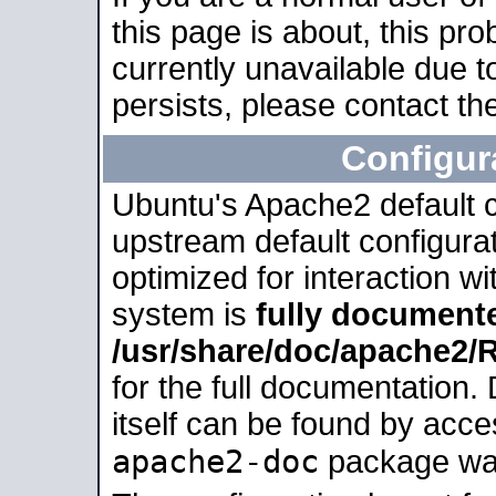
this page is about, this pro
currently unavailable due t
persists, please contact the
Configur
Ubuntu's Apache2 default co
upstream default configurati
optimized for interaction w
system is
fully document
/usr/share/doc/apache2
for the full documentation
itself can be found by acc
apache2-doc
package was 