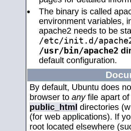
The binary is called apa
environment variables, in
apache2 needs to be sta
/etc/init.d/apache
/usr/bin/apache2
dir
default configuration.
Docu
By default, Ubuntu does no
browser to
any
file apart o
public_html
directories (
(for web applications). If 
root located elsewhere (su