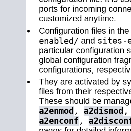
ports for incoming connec
customized anytime.
Configuration files in th
sites-
enabled/
and
particular configuratio
global configuration frag
configurations, respectiv
They are activated by sy
files from their respectiv
These should be manage
a2enmod
,
a2dismod
a2enconf
,
a2discon
pages for detailed inform