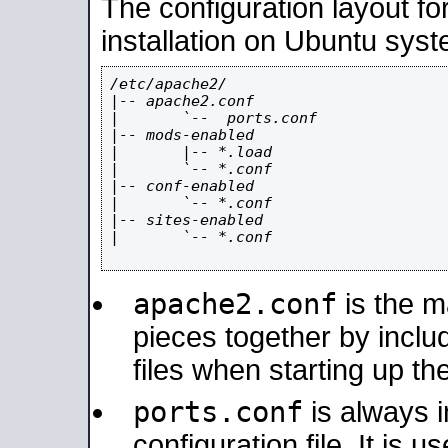
The configuration layout f
installation on Ubuntu syst
/etc/apache2/

|-- apache2.conf

|       `--  ports.conf

|-- mods-enabled

|       |-- *.load

|       `-- *.conf

|-- conf-enabled

|       `-- *.conf

|-- sites-enabled

|       `-- *.conf

apache2.conf
is the ma
pieces together by includ
files when starting up th
ports.conf
is always 
configuration file. It is 