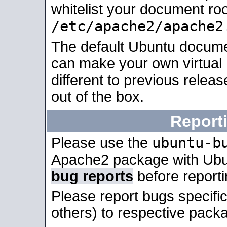
whitelist your document roo
/etc/apache2/apache2
The default Ubuntu docume
can make your own virtual 
different to previous relea
out of the box.
Report
ubuntu-b
Please use the
Apache2 package with Ub
bug reports
before report
Please report bugs specif
others) to respective packa