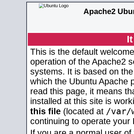
Apache2 Ubun
I
This is the default welcome
operation of the Apache2 se
systems. It is based on th
which the Ubuntu Apache pa
read this page, it means t
installed at this site is wo
/var/
this file
(located at
continuing to operate your
If you are a normal user of