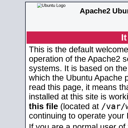
Apache2 Ubun
I
This is the default welcome
operation of the Apache2 se
systems. It is based on th
which the Ubuntu Apache pa
read this page, it means t
installed at this site is wo
/var/
this file
(located at
continuing to operate your
If you are a normal user of