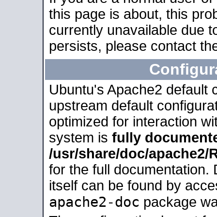
this page is about, this pro
currently unavailable due t
persists, please contact the
Configur
Ubuntu's Apache2 default co
upstream default configurati
optimized for interaction w
system is
fully document
/usr/share/doc/apache2
for the full documentation
itself can be found by acc
apache2-doc
package was 