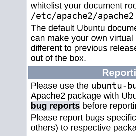
whitelist your document roo
/etc/apache2/apache2
The default Ubuntu docume
can make your own virtual 
different to previous relea
out of the box.
Report
ubuntu-b
Please use the
Apache2 package with Ub
bug reports
before report
Please report bugs specif
others) to respective packa