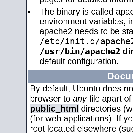
The binary is called apa
environment variables, in
apache2 needs to be sta
/etc/init.d/apache
/usr/bin/apache2
dir
default configuration.
Docu
By default, Ubuntu does no
browser to
any
file apart o
public_html
directories (
(for web applications). If 
root located elsewhere (su