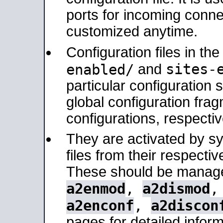
ports for incoming connec
customized anytime.
Configuration files in th
sites-
enabled/
and
particular configuratio
global configuration frag
configurations, respectiv
They are activated by sy
files from their respectiv
These should be manage
a2enmod
,
a2dismod
a2enconf
,
a2discon
pages for detailed inform