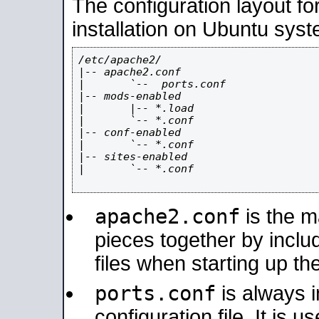
The configuration layout f
installation on Ubuntu syst
/etc/apache2/

|-- apache2.conf

|       `--  ports.conf

|-- mods-enabled

|       |-- *.load

|       `-- *.conf

|-- conf-enabled

|       `-- *.conf

|-- sites-enabled

|       `-- *.conf

apache2.conf
is the ma
pieces together by includ
files when starting up th
ports.conf
is always 
configuration file. It is 